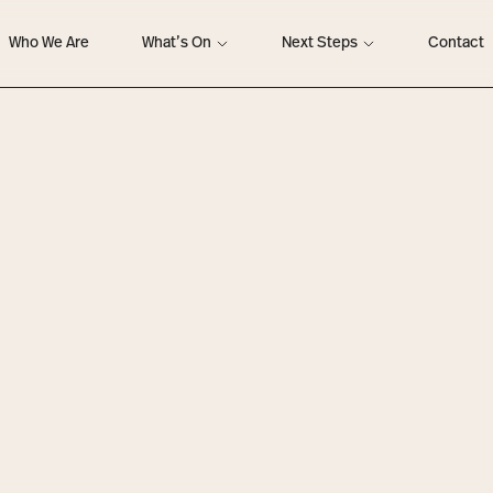
Who We Are
What’s On
Next Steps
Contact